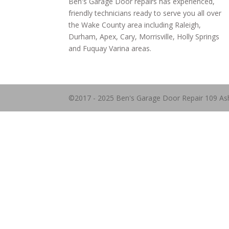
Ben's Garage Door repairs has experienced,
friendly technicians ready to serve you all over
the Wake County area including Raleigh,
Durham, Apex, Cary, Morrisville, Holly Springs
and Fuquay Varina areas.
©2017 - 2025 Ben's Garage Door Repair 109 As