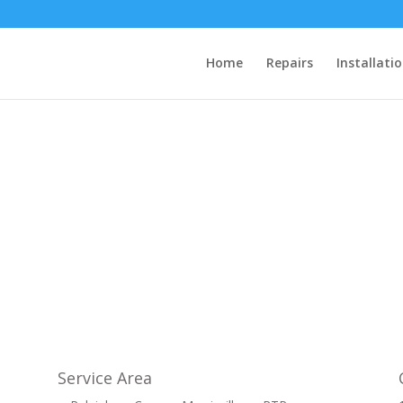
Home
Repairs
Installati
Service Area