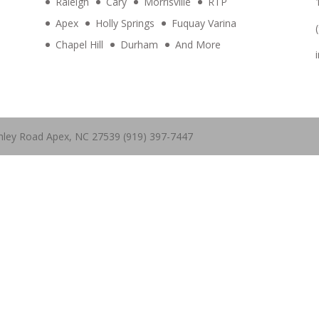
Raleigh
Cary
Morrisville
RTP
Apex
Holly Springs
Fuquay Varina
Chapel Hill
Durham
And More
hley Road Apex, NC 27539 (919) 397-7447