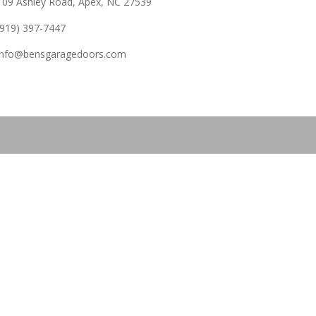
109 Ashley Road, Apex, NC 27539
(919) 397-7447
info@bensgaragedoors.com