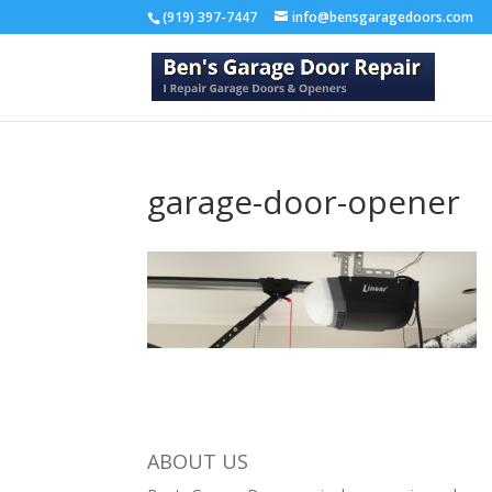
(919) 397-7447
info@bensgaragedoors.com
garage-door-opener
ABOUT US