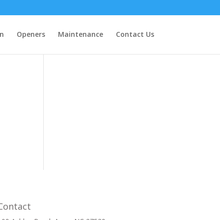
on
Openers
Maintenance
Contact Us
Contact