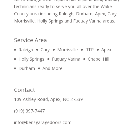
technicians ready to serve you all over the Wake
County area including Raleigh, Durham, Apex, Cary,
Morrisville, Holly Springs and Fuquay Varina areas.
Service Area
Raleigh
Cary
Morrisville
RTP
Apex
Holly Springs
Fuquay Varina
Chapel Hill
Durham
And More
Contact
109 Ashley Road, Apex, NC 27539
(919) 397-7447
info@bensgaragedoors.com