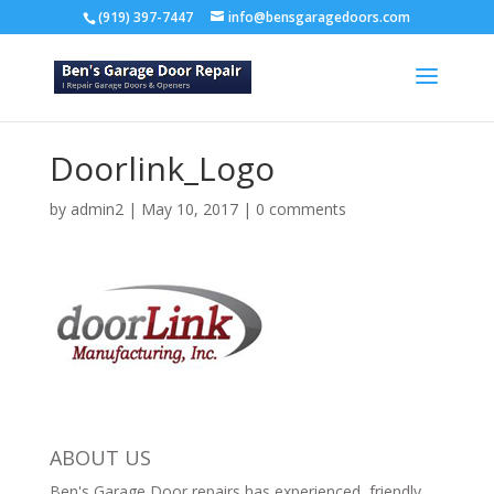
(919) 397-7447
info@bensgaragedoors.com
Doorlink_Logo
by
admin2
|
May 10, 2017
|
0 comments
ABOUT US
Ben's Garage Door repairs has experienced, friendly