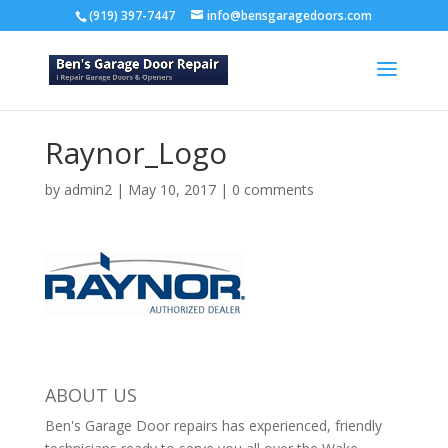
(919) 397-7447
info@bensgaragedoors.com
Raynor_Logo
by
admin2
|
May 10, 2017
|
0 comments
ABOUT US
Ben's Garage Door repairs has experienced, friendly