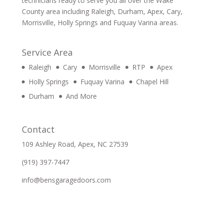
technicians ready to serve you all over the Wake
County area including Raleigh, Durham, Apex, Cary,
Morrisville, Holly Springs and Fuquay Varina areas.
Service Area
Raleigh
Cary
Morrisville
RTP
Apex
Holly Springs
Fuquay Varina
Chapel Hill
Durham
And More
Contact
109 Ashley Road, Apex, NC 27539
(919) 397-7447
info@bensgaragedoors.com